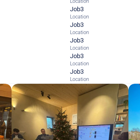
Location
Job3
Location
Job3
Location
Job3
Location
Job3
Location
Job3
Location