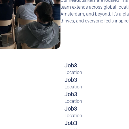
Our headquarters are located in a 
team extends across global locatio
Amsterdam, and beyond. It’s a pla
thrives, and everyone feels inspir
Job3
Location
Job3
Location
Job3
Location
Job3
Location
Job3