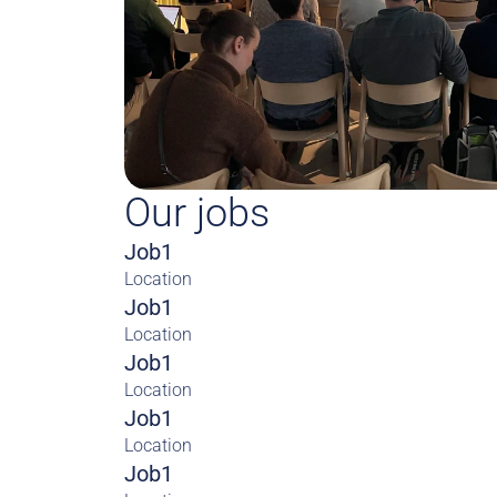
Our jobs
Job1
Location
Job1
Location
Job1
Location
Job1
Location
Job1