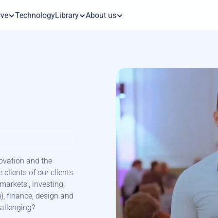
rve
Technology
Library
About us
vation and the 
clients of our clients. 
arkets’, investing, 
, finance, design and 
hallenging?