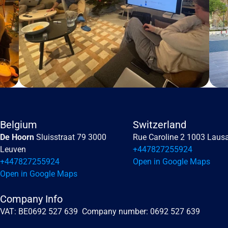
Belgium
Switzerland
De Hoorn 
Sluisstraat 79 3000 
Rue Caroline 2 1003 Laus
Leuven
+447827255924
+447827255924
Open in Google Maps
Open in Google Maps
Company Info
VAT: BE0692 527 639  Company number: 0692 527 639