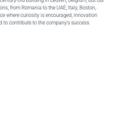
century-old building in Leuven, Belgium, but our 
ns, from Romania to the UAE, Italy, Boston, 
ce where curiosity is encouraged, innovation 
ed to contribute to the company’s success.