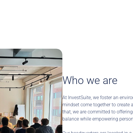
Who we are
At InvestSuite, we foster an envir
mindset come together to create a 
that, we are committed to offering 
balance while empowering person