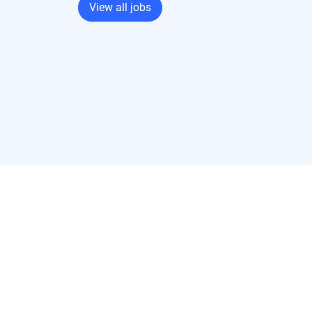
View all jobs