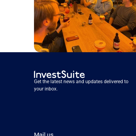
Get the latest news and updates delivered to 
your inbox.
Mail us