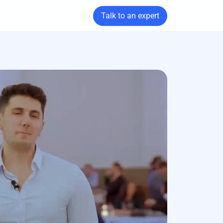
Talk to an expert