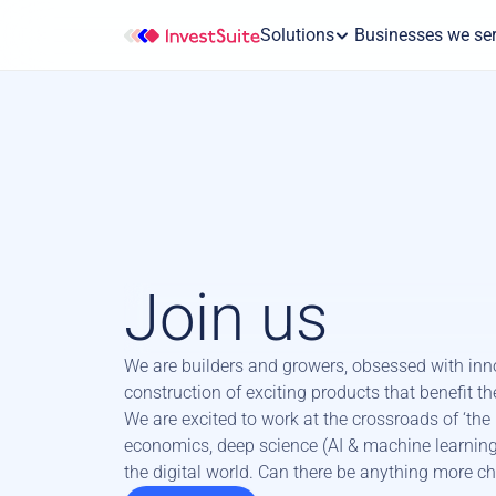
Solutions
 Businesses we se
Join us
We are builders and growers, obsessed with inno
construction of exciting products that benefit the 
We are excited to work at the crossroads of ‘the m
economics, deep science (AI & machine learning)
the digital world. Can there be anything more c