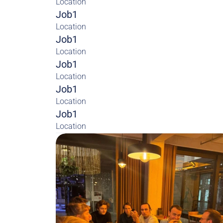
Location
Job1
Location
Job1
Location
Job1
Location
Job1
Location
Job1
Location