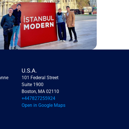
U.S.A.
anne
101 Federal Street 
Suite 1900
Boston, MA 02110
+447827255924
Open in Google Maps