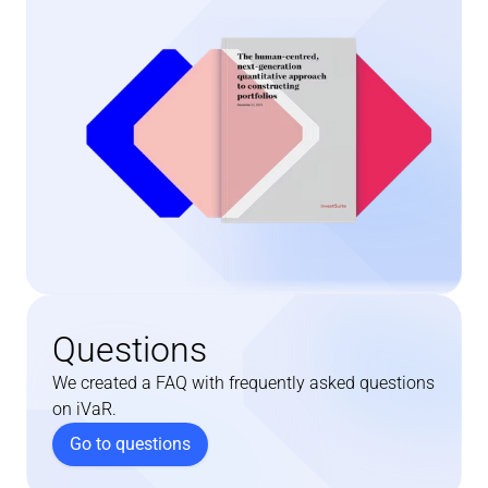
Questions
We created a FAQ with frequently asked questions 
on iVaR.
Go to questions