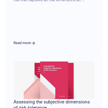
investor might care about. Building further on 
Dr. Markowitz groundbreaking work, we 
compare iVaR to traditional variance-based 
portfolios and find that iVaR tends to 
concentrate less and leads to more natural 
diversification. Dr. Markowitz was a pioneer in 
the world of economics and finance. His 
Read more
contributions and influence will remain a 
guiding force for us.
Assessing the subjective dimensions 
of risk tolerance