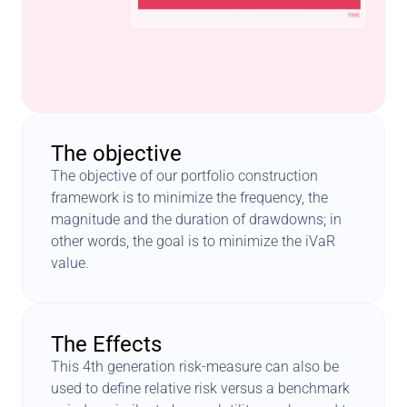
The objective
The objective of our portfolio construction 
framework is to minimize the frequency, the 
magnitude and the duration of drawdowns; in 
other words, the goal is to minimize the iVaR 
value.
The Effects
This 4th generation risk-measure can also be 
used to define relative risk versus a benchmark 