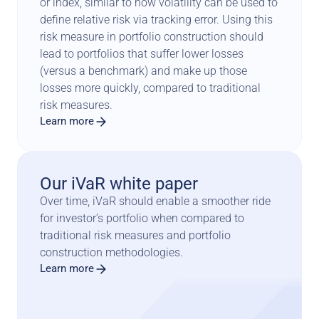
or index, similar to how volatility can be used to 
define relative risk via tracking error. Using this 
risk measure in portfolio construction should 
lead to portfolios that suffer lower losses 
(versus a benchmark) and make up those 
losses more quickly, compared to traditional 
risk measures.
Learn more
Our iVaR white paper
Over time, iVaR should enable a smoother ride 
for investor’s portfolio when compared to 
traditional risk measures and portfolio 
construction methodologies.
Learn more