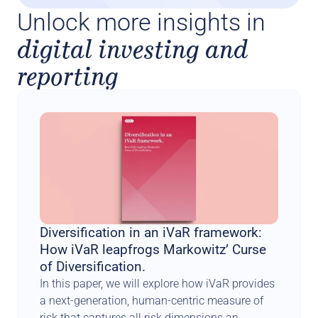
Unlock more insights in
digital investing and
reporting
Diversification in an iVaR framework: 
How iVaR leapfrogs Markowitz’ Curse 
of Diversification.
In this paper, we will explore how iVaR provides 
a next-generation, human-centric measure of 
risk that captures all risk dimensions an 