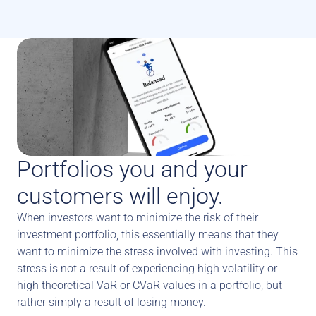
Portfolios you and your 
customers will enjoy.
When investors want to minimize the risk of their 
investment portfolio, this essentially means that they 
want to minimize the stress involved with investing. This 
stress is not a result of experiencing high volatility or 
high theoretical VaR or CVaR values in a portfolio, but 
rather simply a result of losing money. 