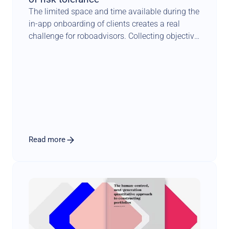
The limited space and time available during the 
in-app onboarding of clients creates a real 
challenge for roboadvisors. Collecting objective 
facts about investors is one thing. 
Understanding how they feel about risk is 
something completely different. It requires a 
scientifically sound methodology combined 
with an engaging user experience that sets the 
tone for a long and fruitful relationship.
Read more