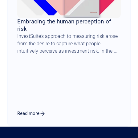
Embracing the human perception of 
risk
InvestSuite’s approach to measuring risk arose 
from the desire to capture what people 
intuitively perceive as investment risk. In the 
end, investors all want the same thing – an 
account that offers the steady growth of a 
savings account with a very low probability of 
losing money, but with the returns of the stock 
market. We cannot guarantee this, but we can 
optimise for it, which is precisely why we have 
developed our own measure of risk: iVaR.
Read more