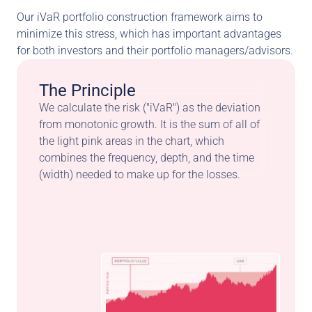
Our iVaR portfolio construction framework aims to 
minimize this stress, which has important advantages 
for both investors and their portfolio managers/advisors.
The Principle
We calculate the risk ("iVaR") as the deviation 
from monotonic growth. It is the sum of all of 
the light pink areas in the chart, which 
combines the frequency, depth, and the time 
(width) needed to make up for the losses.