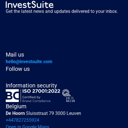
Get the latest news and updates delivered to your inbox.
Mail us
hello@investsuite.com
Follow us
Information security
Belgium
De Hoorn 
Sluisstraat 79 3000 Leuven
+447827255924
Open in Google Maps