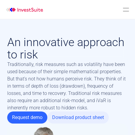
An innovative approach 
to risk
Traditionally, risk measures such as volatility have been 
used because of their simple mathematical properties. 
But that’s not how humans perceive risk. They think of it 
in terms of depth of loss (drawdown), frequency of 
losses, and time to recovery. Traditional risk measures 
also require an additional risk-model, and iVaR is 
inherently more robust to hidden risks.
Request demo
Download product sheet