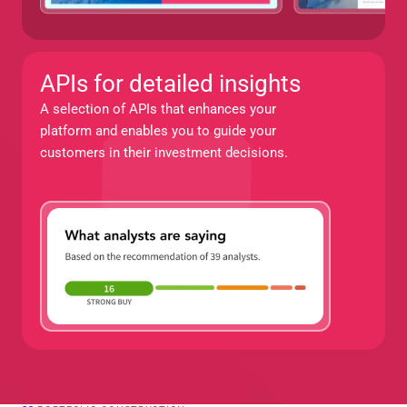
APIs for detailed insights
A selection of APIs that enhances your 
platform and enables you to guide your 
customers in their investment decisions.