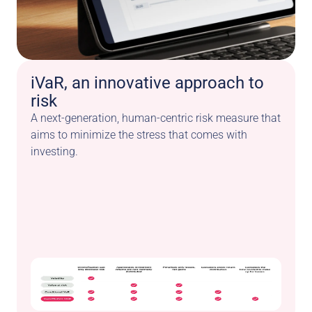
iVaR, an innovative approach to 
risk
A next-generation, human-centric risk measure that 
aims to minimize the stress that comes with 
investing.