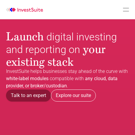
Launch
digital investing 
your 
and reporting on
existing stack
InvestSuite helps businesses stay ahead of the curve with 
white-label modules
 compatible with 
any cloud, data 
provider, or broker/custodian
.
Talk to an expert
Explore our suite