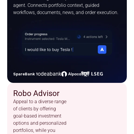
agent. Connects portfolio context, guided 
workflows, documents, news, and order execution.
odeabank
SpareBank 1
Robo Advisor
Appeal to a diverse range 
of clients by offering 
goal-based investment 
options and personalized 
portfolios, while you 