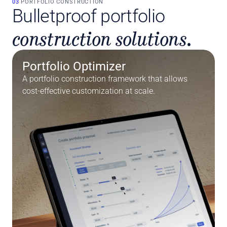
03 
PORTFOLIO CONSTRUCTION
Bulletproof portfolio
construction solutions.
Portfolio Optimizer
A portfolio construction framework that allows 
cost-effective customization at scale.