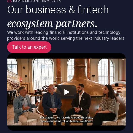
05 
PARTNERS AND PROJECTS
Our business & fintech
ecosystem partners.
We work with leading financial institutions and technology 
providers around the world serving the next industry leaders.
Talk to an expert