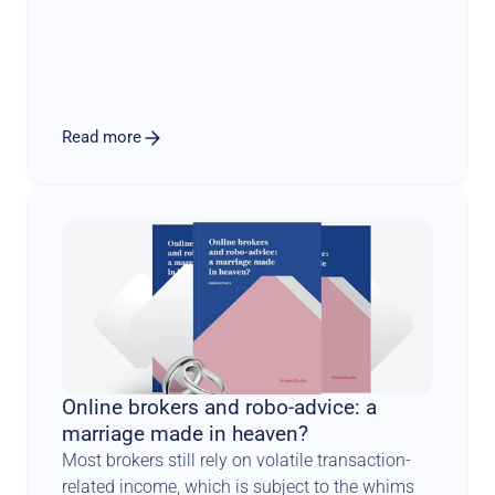
scientifically sound methodology combined 
with an engaging user experience that sets the 
tone for a long and fruitful relationship.
Read more
Online brokers and robo-advice: a 
marriage made in heaven?
Most brokers still rely on volatile transaction-
related income, which is subject to the whims 