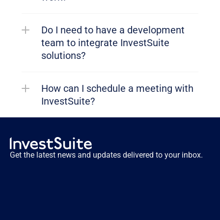
Do I need to have a development 
team to integrate InvestSuite 
solutions?
How can I schedule a meeting with 
InvestSuite?
Get the latest news and updates delivered to your inbox.