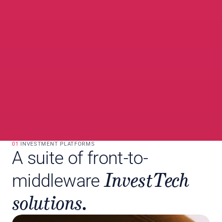
01 
INVESTMENT PLATFORMS
A suite of front-to-
InvestTech 
middleware
solutions.