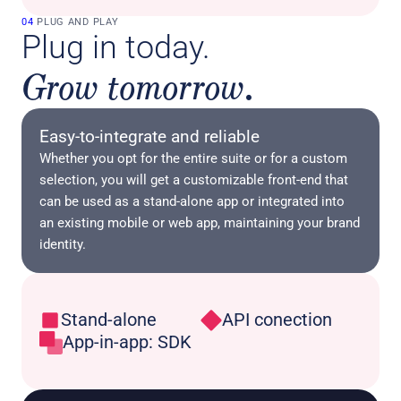
04
 PLUG AND PLAY
Plug in today. 
Grow tomorrow.
Easy-to-integrate and reliable
Whether you opt for the entire suite or for a custom 
selection, you will get a customizable front-end that 
can be used as a stand-alone app or integrated into 
an existing mobile or web app, maintaining your brand 
identity.
Stand-alone
API conection
App-in-app: SDK