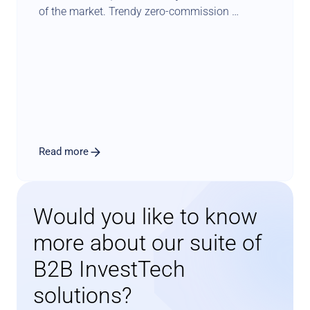
of the market. Trendy zero-commission 
schemes constitute another blow to traditional 
income models. Luckily there is a known path 
for such players to diversify & secure their 
revenue sources. In this perspective paper, 
Investsuite CEO Bart Vanhaeren explores the 
merits and issues related to adding a robo 
advisory offer to the product menu.
Read more
Would you like to know 
more about our suite of 
B2B InvestTech 
solutions?