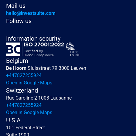
Mail us
hello@investsuite.com
Follow us
Information security
Belgium
De Hoorn 
Sluisstraat 79 3000 Leuven
+447827255924
Open in Google Maps
Switzerland
Rue Caroline 2 1003 Lausanne
+447827255924
Open in Google Maps
U.S.A.
101 Federal Street 
Suite 1900