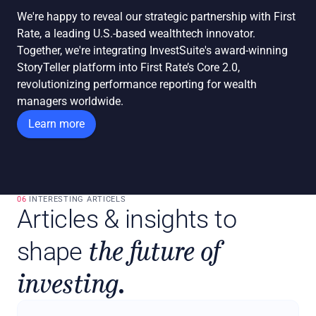
We're happy to reveal our strategic partnership with First 
Rate, a leading U.S.-based wealthtech innovator. 
Together, we're integrating InvestSuite's award-winning 
StoryTeller platform into First Rate’s Core 2.0, 
revolutionizing performance reporting for wealth 
managers worldwide.
Learn more
06 
INTERESTING ARTICELS
Articles & insights to 
the future of 
shape 
investing.