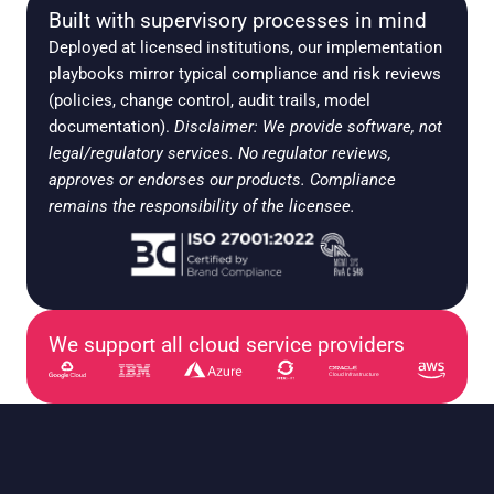
Built with supervisory processes in mind
Deployed at licensed institutions, our implementation 
playbooks mirror typical compliance and risk reviews 
(policies, change control, audit trails, model 
documentation). 
Disclaimer: We provide software, not 
legal/regulatory services. No regulator reviews, 
approves or endorses our products. Compliance 
remains the responsibility of the licensee.
We support all cloud service providers
Cloud Infrastructure