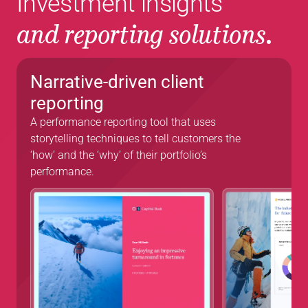
Investment insights 
and reporting solutions.
Narrative-driven client 
reporting 
A performance reporting tool that uses 
storytelling techniques to tell customers the 
‘how’ and the ‘why’ of their portfolio’s 
performance.