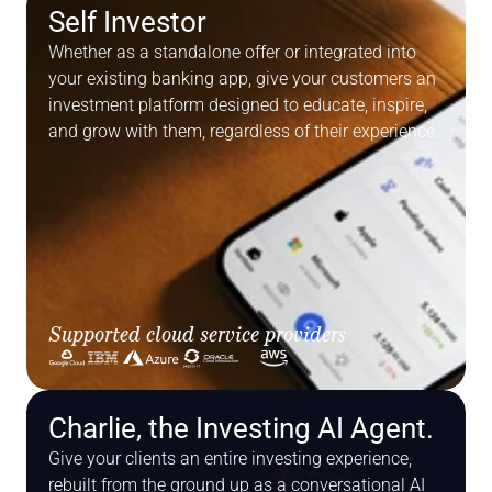
Self Investor
Whether as a standalone offer or integrated into 
your existing banking app, give your customers an 
investment platform designed to educate, inspire, 
and grow with them, regardless of their experience.
Supported cloud service providers
Cloud Infrastructure
Charlie, the Investing AI Agent.
Give your clients an entire investing experience, 
rebuilt from the ground up as a conversational AI 