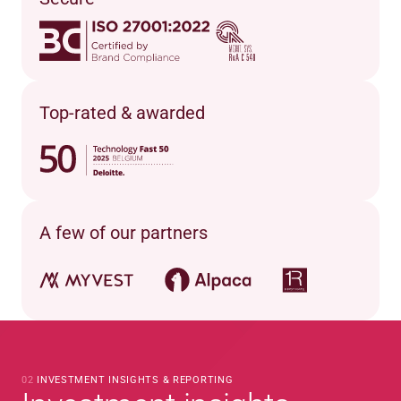
Top-rated & awarded
A few of our partners
02 
INVESTMENT INSIGHTS & REPORTING