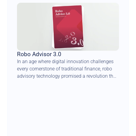
Robo Advisor 3.0
In an age where digital innovation challenges 
every cornerstone of traditional finance, robo 
advisory technology promised a revolution that 
could democratise wealth management and 
transform the face of private banking. Yet, this 
anticipated seismic shift has taken a more 
complex and nuanced trajectory.