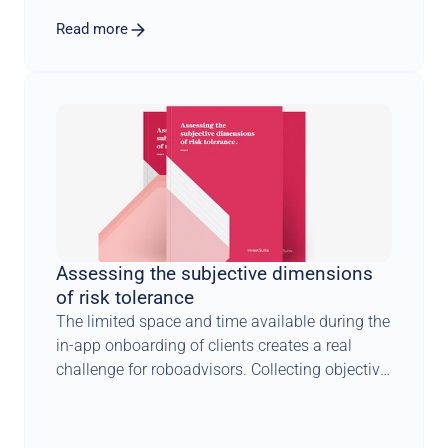
Read more
Assessing the subjective dimensions 
of risk tolerance
The limited space and time available during the 
in-app onboarding of clients creates a real 
challenge for roboadvisors. Collecting objective 
facts about investors is one thing. 
Understanding how they feel about risk is 
something completely different. It requires a 