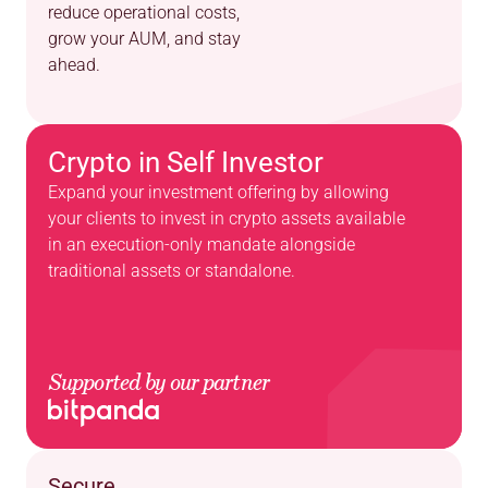
reduce operational costs, 
grow your AUM, and stay 
ahead.
Crypto in Self Investor
Expand your investment offering by allowing 
your clients to invest in crypto assets available 
in an execution-only mandate alongside 
traditional assets or standalone.
Supported by our partner
Secure