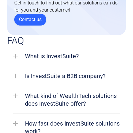
Get in touch to find out what our solutions can do 
for you and your customer!
Contact us
FAQ
What is InvestSuite?
Is InvestSuite a B2B company?
What kind of WealthTech solutions 
does InvestSuite offer?
How fast does InvestSuite solutions 
work?