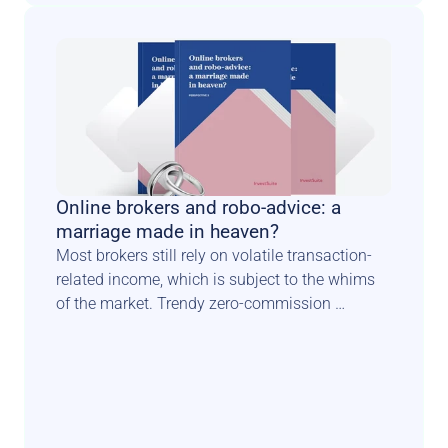
Online brokers and robo-advice: a 
marriage made in heaven?
Most brokers still rely on volatile transaction-
related income, which is subject to the whims 
of the market. Trendy zero-commission 
schemes constitute another blow to traditional 
income models. Luckily there is a known path 
for such players to diversify & secure their 
revenue sources. In this perspective paper, 
Investsuite CEO Bart Vanhaeren explores the 
merits and issues related to adding a robo 