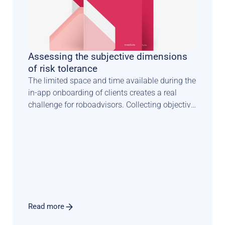
Assessing the subjective dimensions 
of risk tolerance
The limited space and time available during the 
in-app onboarding of clients creates a real 
challenge for roboadvisors. Collecting objective 
facts about investors is one thing. 
Understanding how they feel about risk is 
something completely different. It requires a 
scientifically sound methodology combined 
with an engaging user experience that sets the 
tone for a long and fruitful relationship.
Read more