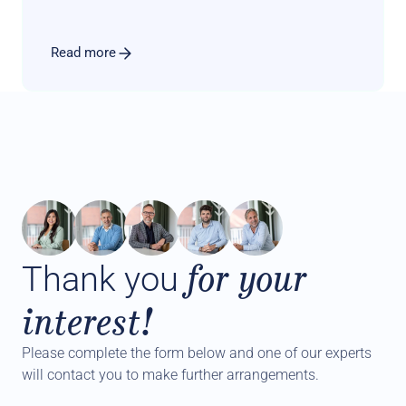
advisory offer to the product menu.
Read more
for your
Thank you
interest!
Please complete the form below and one of our experts 
will contact you to make further arrangements.