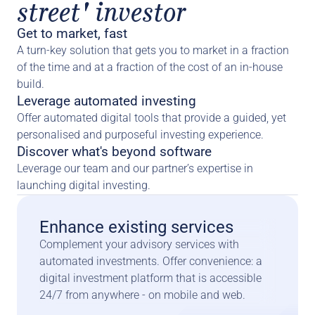
street' investor
Get to market, fast
A turn-key solution that gets you to market in a fraction 
of the time and at a fraction of the cost of an in-house 
build.
Leverage automated investing
Offer automated digital tools that provide a guided, yet 
personalised and purposeful investing experience.
Discover what's beyond software
Leverage our team and our partner’s expertise in 
launching digital investing.
Enhance existing services
Complement your advisory services with 
automated investments. Offer convenience: a 
digital investment platform that is accessible 
24/7 from anywhere - on mobile and web.