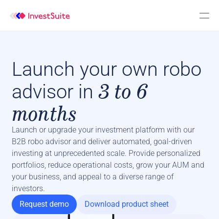
Launch your own robo
3 to 6
advisor in
months
Launch or upgrade your investment platform with our 
B2B robo advisor and deliver automated, goal-driven 
investing at unprecedented scale. Provide personalized 
portfolios, reduce operational costs, grow your AUM and 
your business, and appeal to a diverse range of 
investors.
Request demo
Download product sheet