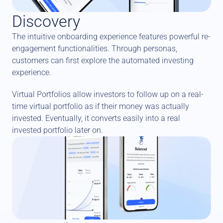
Discovery
The intuitive onboarding experience features powerful re-
engagement functionalities. Through personas, 
customers can first explore the automated investing 
experience. 
Virtual Portfolios allow investors to follow up on a real-
time virtual portfolio as if their money was actually 
invested. Eventually, it converts easily into a real 
invested portfolio later on.