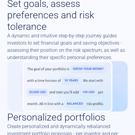
Set goals, assess 
preferences and risk 
tolerance
A dynamic and intuitive step-by-step journey guides 
investors to set financial goals and saving objectives - 
assessing their position on the risk spectrum, as well as 
understanding their specific personal preferences.
Personalized portfolios
Create personalized and dynamically rebalanced 
investment portfolio proposals - per investor and per 