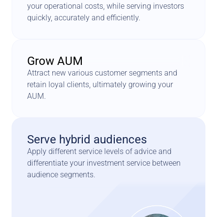
your operational costs, while serving investors 
quickly, accurately and efficiently.
Grow AUM
Attract new various customer segments and 
retain loyal clients, ultimately growing your 
AUM.
Serve hybrid audiences
Apply different service levels of advice and 
differentiate your investment service between 
audience segments.