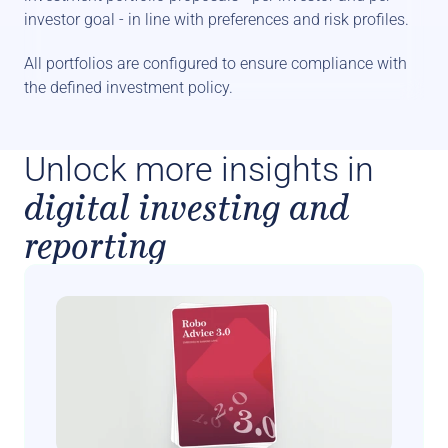
investor goal - in line with preferences and risk profiles. 
All portfolios are configured to ensure compliance with 
the defined investment policy.
Unlock more insights in
digital investing and
reporting