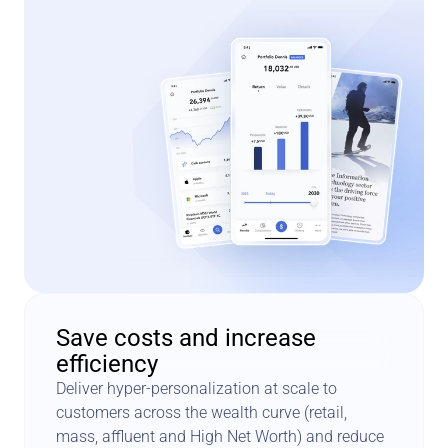
Save costs and increase 
efficiency
Deliver hyper-personalization at scale to 
customers across the wealth curve (retail, 
mass, affluent and High Net Worth) and reduce 