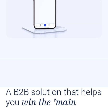
A B2B solution that helps
win the 'main
you