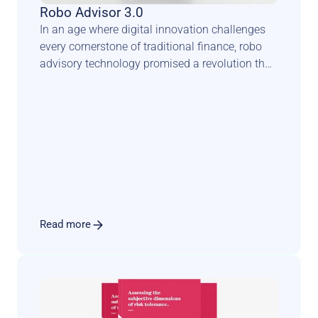
Robo Advisor 3.0
In an age where digital innovation challenges 
every cornerstone of traditional finance, robo 
advisory technology promised a revolution that 
could democratise wealth management and 
transform the face of private banking. Yet, this 
anticipated seismic shift has taken a more 
complex and nuanced trajectory.
Read more