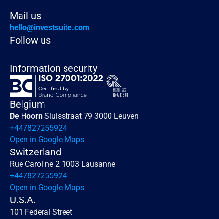
Mail us
hello@investsuite.com
Follow us
Information security
Belgium
De Hoorn 
Sluisstraat 79 3000 Leuven
+447827255924
Open in Google Maps
Switzerland
Rue Caroline 2 1003 Lausanne
+447827255924
Open in Google Maps
U.S.A.
101 Federal Street 