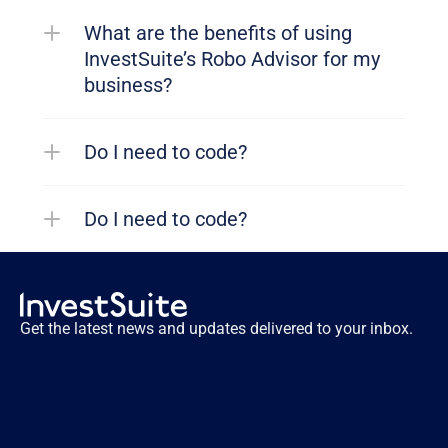
What are the benefits of using 
InvestSuite’s Robo Advisor for my 
business?
Do I need to code?
Do I need to code?
Get the latest news and updates delivered to your inbox.