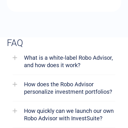
FAQ
What is a white-label Robo Advisor, 
and how does it work?
How does the Robo Advisor 
personalize investment portfolios?
How quickly can we launch our own 
Robo Advisor with InvestSuite?