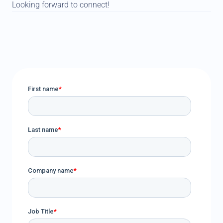
Looking forward to connect!