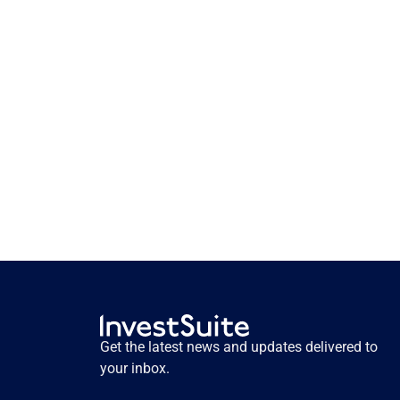
How storytelling activates 
pension savers. Insights from 
user testing.
How storytelling activates pension savers. 
Insights from user testing.
Get the latest news and updates delivered to 
Read more
your inbox.