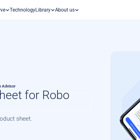
rve
Technology
Library
About us
o Advisor
eet for Robo 
roduct sheet.