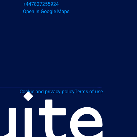
+447827255924
Open in Google Maps
Cookie and privacy policy
Terms of use