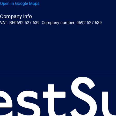
Open in Google Maps
Company Info
VAT: BE0692 527 639  Company number: 0692 527 639