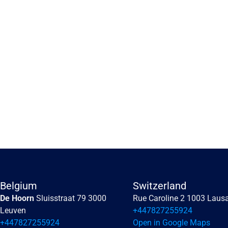
Embracing the human 
perception of risk
Embracing the human perception of risk
Belgium
Switzerland
De Hoorn 
Sluisstraat 79 3000 
Rue Caroline 2 1003 Laus
Read more
Leuven
+447827255924
+447827255924
Open in Google Maps