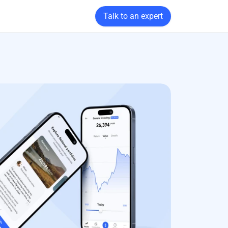
Talk to an expert