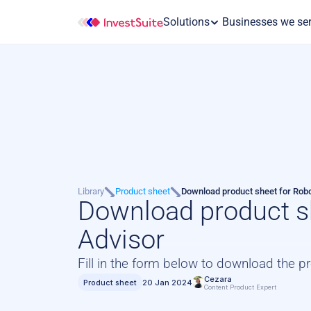
Solutions
 Businesses we se
Library
Product sheet
Download product sheet for Rob
Download product sh
Advisor
Fill in the form below to download the p
Cezara
Product sheet
20 Jan 2024
Content Product Expert 