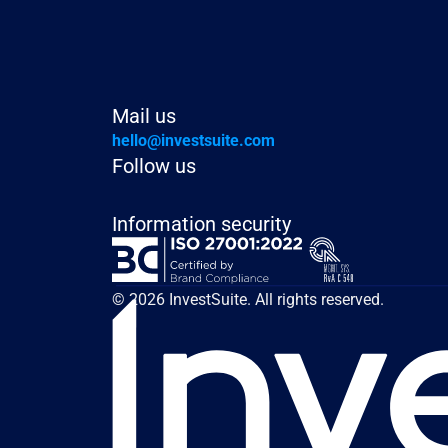
Mail us
hello@investsuite.com
Follow us
Information security
© 2026 InvestSuite. All rights reserved.