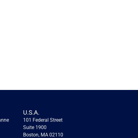
Innovation lessons from the 
first fintechs
Innovation lessons from the first fintechs
U.S.A.
anne
101 Federal Street 
Read more
Suite 1900
Boston, MA 02110