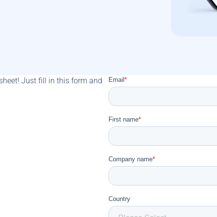
eet! Just fill in this form and 