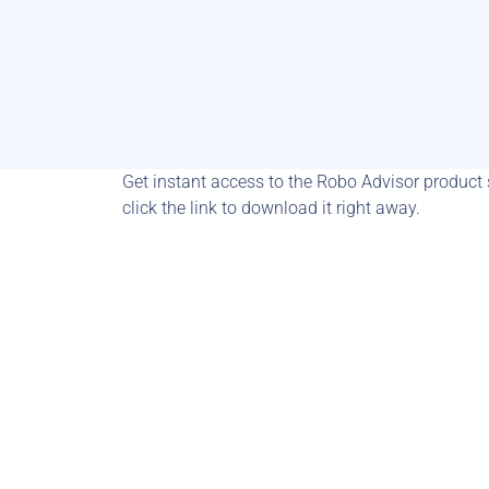
Get instant access to the Robo Advisor product sh
click the link to download it right away.