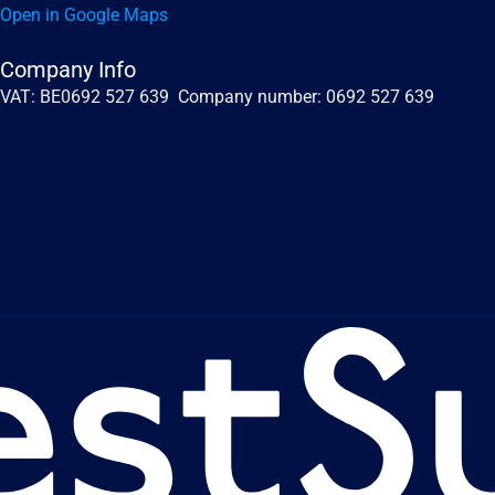
Open in Google Maps
Company Info
VAT: BE0692 527 639  Company number: 0692 527 639