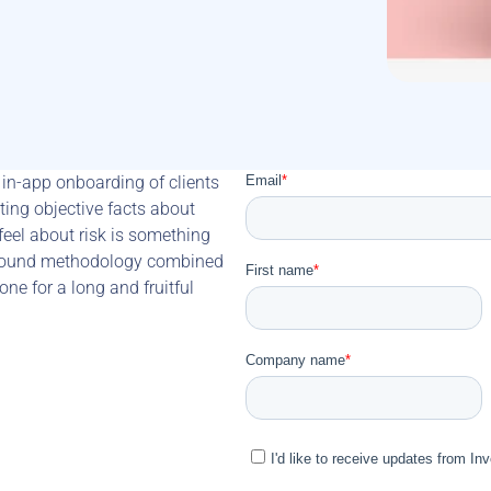
in-app onboarding of clients 
ting objective facts about 
eel about risk is something 
ly sound methodology combined 
ne for a long and fruitful 