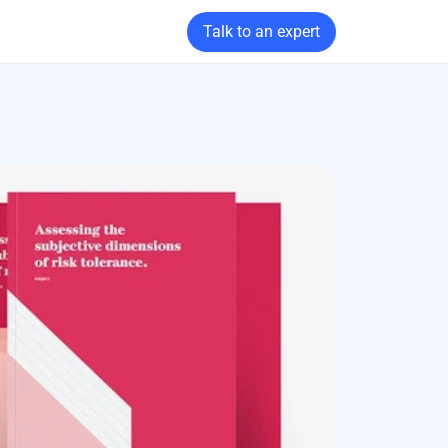
Talk to an expert