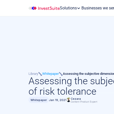
Solutions
 Businesses we se
Library
Whitepaper
Assessing the subjective dimension
Assessing the subje
of risk tolerance
Cezara
Whitepaper
Jan 19, 2021
Content Product Expert 