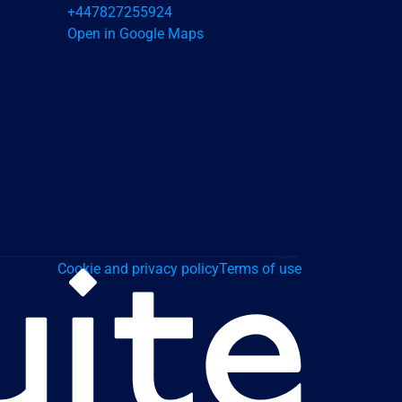
+447827255924
Open in Google Maps
Cookie and privacy policy
Terms of use