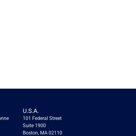
Innovation lessons from the 
first fintechs
Innovation lessons from the first fintechs
U.S.A.
anne
101 Federal Street 
Read more
Suite 1900
Boston, MA 02110