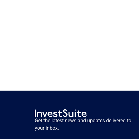
How storytelling activates 
pension savers. Insights from 
user testing.
How storytelling activates pension savers. 
Insights from user testing.
Get the latest news and updates delivered to 
Read more
your inbox.