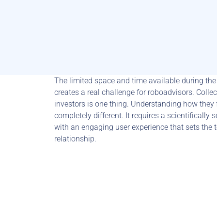
The limited space and time available during the 
creates a real challenge for roboadvisors. Collec
investors is one thing. Understanding how they f
completely different. It requires a scientifical
with an engaging user experience that sets the to
relationship.