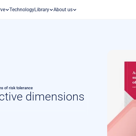
rve
Technology
Library
About us
s of risk tolerance
ctive dimensions 