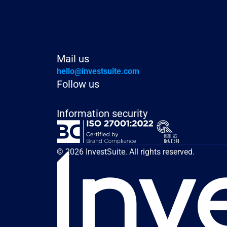
Mail us
hello@investsuite.com
Follow us
Information security
© 2026 InvestSuite. All rights reserved.