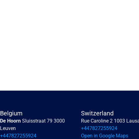
Embracing the human 
perception of risk
Embracing the human perception of risk
Belgium
Switzerland
De Hoorn 
Sluisstraat 79 3000 
Rue Caroline 2 1003 Laus
Read more
Leuven
+447827255924
+447827255924
Open in Google Maps