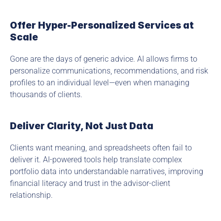
Offer Hyper-Personalized Services at 
Scale
Gone are the days of generic advice. AI allows firms to 
personalize communications, recommendations, and risk 
profiles to an individual level—even when managing 
thousands of clients.
Deliver Clarity, Not Just Data
Clients want meaning, and spreadsheets often fail to 
deliver it. AI-powered tools help translate complex 
portfolio data into understandable narratives, improving 
financial literacy and trust in the advisor-client 
relationship.