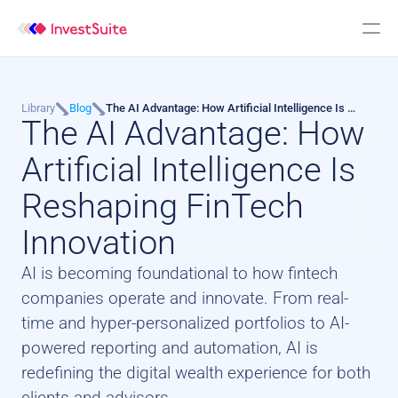
Library
Blog
The AI Advantage: How Artificial Intelligence Is 
The AI Advantage: How 
Reshaping FinTech Innovation
Artificial Intelligence Is 
Reshaping FinTech 
Innovation
AI is becoming foundational to how fintech 
companies operate and innovate. From real-
time and hyper-personalized portfolios to AI-
powered reporting and automation, AI is 
redefining the digital wealth experience for both 
clients and advisors.