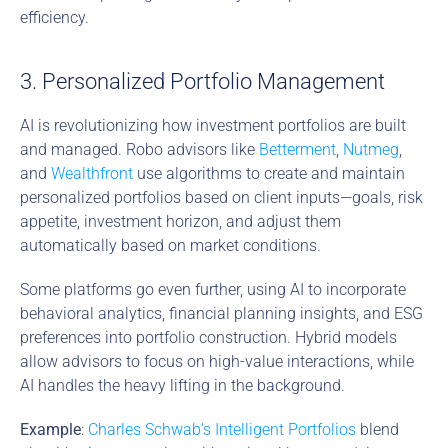
efficiency.
3. Personalized Portfolio Management
AI is revolutionizing how investment portfolios are built 
and managed. Robo advisors like 
Betterment
, 
Nutmeg
, 
and 
Wealthfront
 use algorithms to create and maintain 
personalized portfolios based on client inputs—goals, risk 
appetite, investment horizon, and adjust them 
automatically based on market conditions.
Some platforms go even further, using AI to incorporate 
behavioral analytics, financial planning insights, and ESG 
preferences into portfolio construction. Hybrid models 
allow advisors to focus on high-value interactions, while 
AI handles the heavy lifting in the background.
Example
: 
Charles Schwab’s Intelligent Portfolios
 blend 