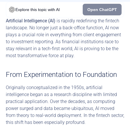
Explore this topic
with AI
Open ChatGPT
Artificial Intelligence (AI)
 is rapidly redefining the fintech 
landscape. No longer just a back-office function, AI now 
plays a crucial role in everything from client engagement 
to investment reporting. As financial institutions race to 
stay relevant in a tech-first world, AI is proving to be the 
most transformative force at play.
From Experimentation to Foundation
Originally conceptualized in the 1950s, artificial 
intelligence began as a research discipline with limited 
practical application. Over the decades, as computing 
power surged and data became ubiquitous, AI moved 
from theory to real-world deployment. In the fintech sector, 
this shift has been especially profound.