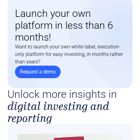
Launch your own 
platform in less than 6 
months!
Want to launch your own white-label, execution-
only platform for easy investing, in months rather 
than years?
Request a demo
Unlock more insights in
digital investing and
reporting