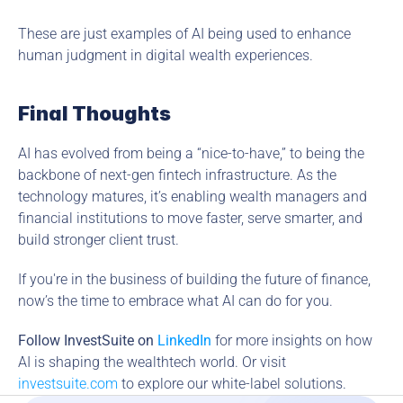
These are just examples of AI being used to enhance 
human judgment in digital wealth experiences.
Final Thoughts
AI has evolved from being a “nice-to-have,” to being the 
backbone of next-gen fintech infrastructure. As the 
technology matures, it’s enabling wealth managers and 
financial institutions to move faster, serve smarter, and 
build stronger client trust.
If you're in the business of building the future of finance, 
now’s the time to embrace what AI can do for you.
Follow InvestSuite on 
LinkedIn
 for more insights on how 
AI is shaping the wealthtech world. Or visit
investsuite.com
 to explore our white-label solutions.