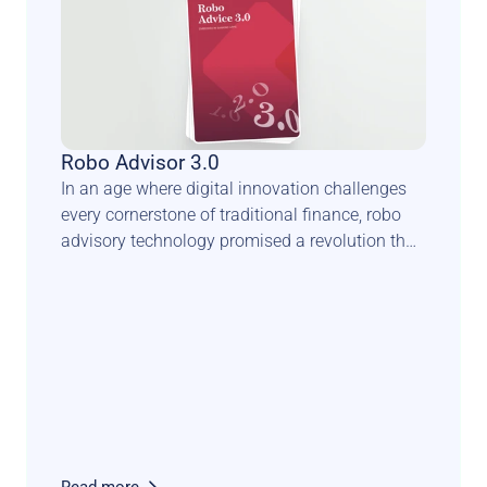
Robo Advisor 3.0
In an age where digital innovation challenges 
every cornerstone of traditional finance, robo 
advisory technology promised a revolution that 
could democratise wealth management and 
transform the face of private banking. Yet, this 
anticipated seismic shift has taken a more 
complex and nuanced trajectory.