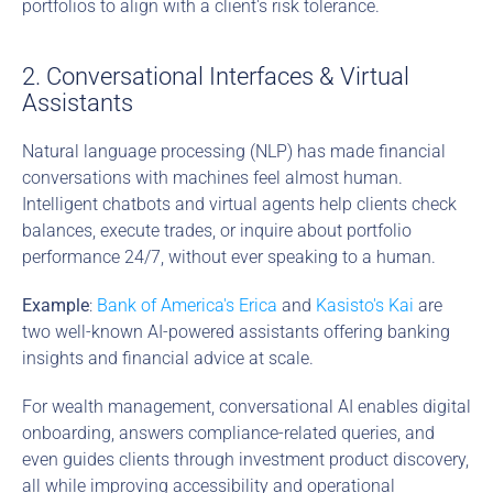
portfolios to align with a client's risk tolerance.
2. Conversational Interfaces & Virtual 
Assistants
Natural language processing (NLP) has made financial 
conversations with machines feel almost human. 
Intelligent chatbots and virtual agents help clients check 
balances, execute trades, or inquire about portfolio 
performance 24/7, without ever speaking to a human.
Example
: 
Bank of America's Erica
 and 
Kasisto's Kai
 are 
two well-known AI-powered assistants offering banking 
insights and financial advice at scale.
For wealth management, conversational AI enables digital 
onboarding, answers compliance-related queries, and 
even guides clients through investment product discovery, 
all while improving accessibility and operational 