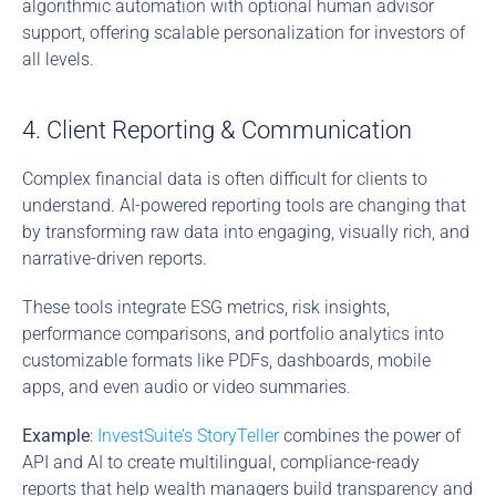
algorithmic automation with optional human advisor 
support, offering scalable personalization for investors of 
all levels.
4. Client Reporting & Communication
Complex financial data is often difficult for clients to 
understand. AI-powered reporting tools are changing that 
by transforming raw data into engaging, visually rich, and 
narrative-driven reports.
These tools integrate ESG metrics, risk insights, 
performance comparisons, and portfolio analytics into 
customizable formats like PDFs, dashboards, mobile 
apps, and even audio or video summaries.
Example
: 
InvestSuite’s StoryTeller
 combines the power of 
API and AI to create multilingual, compliance-ready 
reports that help wealth managers build transparency and 