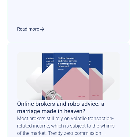
with an engaging user experience that sets the 
tone for a long and fruitful relationship.
Read more
Online brokers and robo-advice: a 
marriage made in heaven?
Most brokers still rely on volatile transaction-
related income, which is subject to the whims 
of the market. Trendy zero-commission 