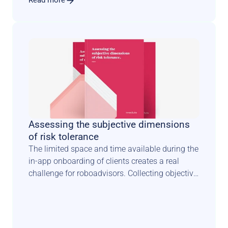
Read more
Assessing the subjective dimensions 
of risk tolerance
The limited space and time available during the 
in-app onboarding of clients creates a real 
challenge for roboadvisors. Collecting objective 
facts about investors is one thing. 
Understanding how they feel about risk is 
something completely different. It requires a 
scientifically sound methodology combined 