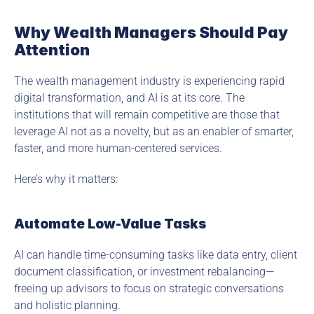
Why Wealth Managers Should Pay 
Attention
The wealth management industry is experiencing rapid 
digital transformation, and AI is at its core. The 
institutions that will remain competitive are those that 
leverage AI not as a novelty, but as an enabler of smarter, 
faster, and more human-centered services.
Here’s why it matters:
Automate Low-Value Tasks
AI can handle time-consuming tasks like data entry, client 
document classification, or investment rebalancing—
freeing up advisors to focus on strategic conversations 
and holistic planning.