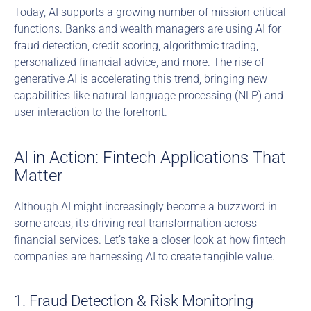
Today, AI supports a growing number of mission-critical 
functions. Banks and wealth managers are using AI for 
fraud detection, credit scoring, algorithmic trading, 
personalized financial advice, and more. The rise of 
generative AI is accelerating this trend, bringing new 
capabilities like natural language processing (NLP) and 
user interaction to the forefront.
AI in Action: Fintech Applications That 
Matter
Although AI might increasingly become a buzzword in 
some areas, it's driving real transformation across 
financial services. Let’s take a closer look at how fintech 
companies are harnessing AI to create tangible value.
1. Fraud Detection & Risk Monitoring