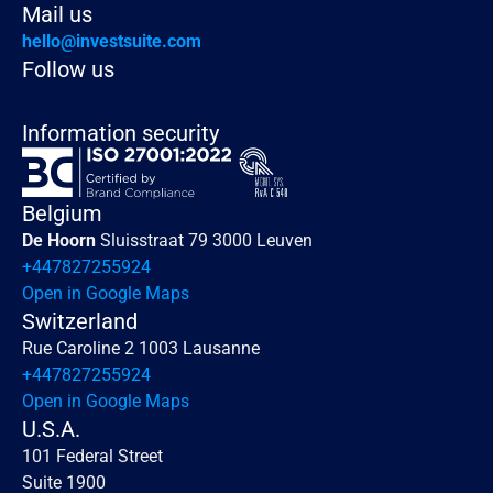
Mail us
hello@investsuite.com
Follow us
Information security
Belgium
De Hoorn 
Sluisstraat 79 3000 Leuven
+447827255924
Open in Google Maps
Switzerland
Rue Caroline 2 1003 Lausanne
+447827255924
Open in Google Maps
U.S.A.
101 Federal Street 
Suite 1900