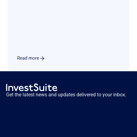
schemes constitute another blow to traditional 
income models. Luckily there is a known path 
for such players to diversify & secure their 
revenue sources. In this perspective paper, 
Investsuite CEO Bart Vanhaeren explores the 
merits and issues related to adding a robo 
advisory offer to the product menu.
Read more
Get the latest news and updates delivered to your inbox.