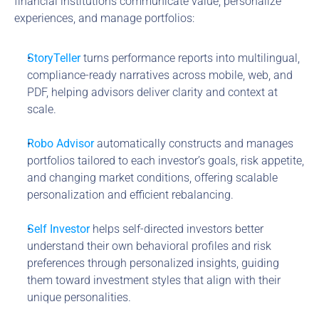
financial institutions communicate value, personalize 
experiences, and manage portfolios:
StoryTeller
 turns performance reports into multilingual, 
compliance-ready narratives across mobile, web, and 
PDF, helping advisors deliver clarity and context at 
scale.
Robo Advisor
 automatically constructs and manages 
portfolios tailored to each investor’s goals, risk appetite, 
and changing market conditions, offering scalable 
personalization and efficient rebalancing.
Self Investor
 helps self-directed investors better 
understand their own behavioral profiles and risk 
preferences through personalized insights, guiding 
them toward investment styles that align with their 
unique personalities.