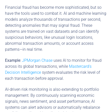
Financial fraud has become more sophisticated, but so 
have the tools used to combat it. AI and machine learning 
models analyze thousands of transactions per second, 
detecting anomalies that may signal fraud. These 
systems are trained on vast datasets and can identify 
suspicious behaviors, like unusual login locations, 
abnormal transaction amounts, or account access 
patterns—in real time.
Example
: 
JPMorgan Chase
 uses AI to monitor for fraud 
across its global transactions, while 
Mastercard's 
Decision Intelligence
 system evaluates the risk level of 
each transaction before approval.
AI-driven risk monitoring is also extending to portfolio 
management. By continuously scanning economic 
signals, news sentiment, and asset performance, AI 
systems can alert advisors or automatically rebalance 