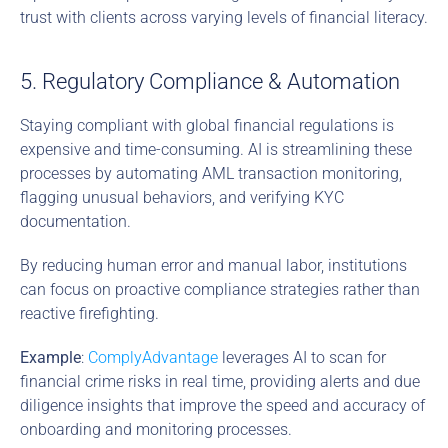
trust with clients across varying levels of financial literacy.
5. Regulatory Compliance & Automation
Staying compliant with global financial regulations is 
expensive and time-consuming. AI is streamlining these 
processes by automating AML transaction monitoring, 
flagging unusual behaviors, and verifying KYC 
documentation.
By reducing human error and manual labor, institutions 
can focus on proactive compliance strategies rather than 
reactive firefighting.
Example
: 
ComplyAdvantage
 leverages AI to scan for 
financial crime risks in real time, providing alerts and due 
diligence insights that improve the speed and accuracy of 
onboarding and monitoring processes.