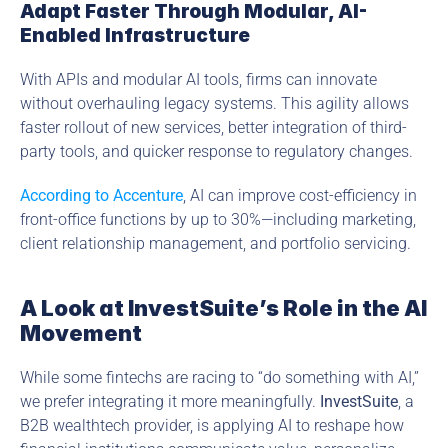
Adapt Faster Through Modular, AI-
Enabled Infrastructure
With APIs and modular AI tools, firms can innovate 
without overhauling legacy systems. This agility allows 
faster rollout of new services, better integration of third-
party tools, and quicker response to regulatory changes.
According to Accenture
, AI can improve cost-efficiency in 
front-office functions by up to 30%—including marketing, 
client relationship management, and portfolio servicing.
A Look at InvestSuite’s Role in the AI 
Movement
While some fintechs are racing to “do something with AI,” 
we prefer integrating it more meaningfully. 
InvestSuite
, a 
B2B wealthtech provider, is applying AI to reshape how 