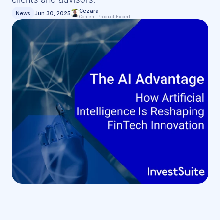
Cezara
News
Jun 30, 2025
Content Product Expert 