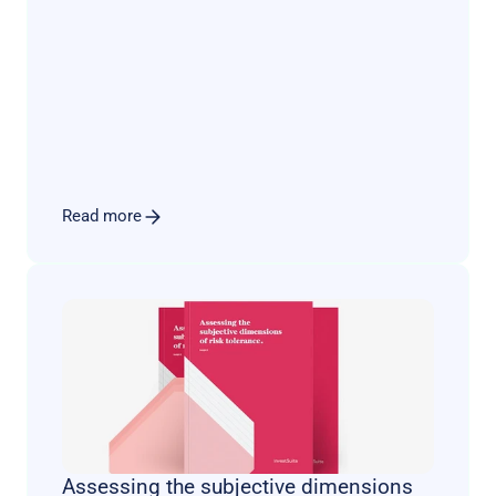
transform the face of private banking. Yet, this 
anticipated seismic shift has taken a more 
complex and nuanced trajectory.
Read more
Assessing the subjective dimensions 