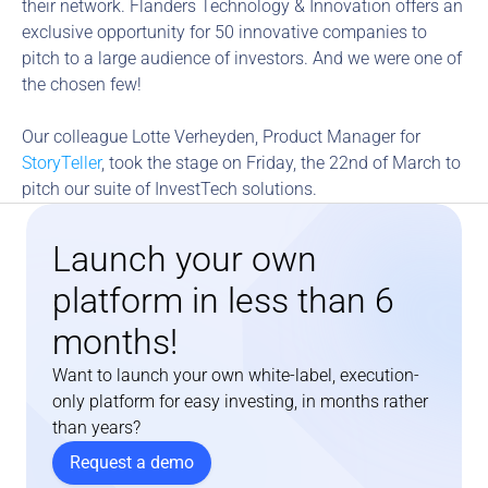
their network. Flanders Technology & Innovation offers an 
exclusive opportunity for 50 innovative companies to 
pitch to a large audience of investors. And we were one of 
the chosen few!
Our colleague Lotte Verheyden, Product Manager for 
StoryTeller
, took the stage on Friday, the 22nd of March to 
pitch our suite of InvestTech solutions.
Launch your own 
platform in less than 6 
months!
Want to launch your own white-label, execution-
only platform for easy investing, in months rather 
than years?
Request a demo