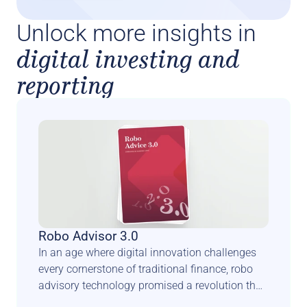
Unlock more insights in
digital investing and
reporting
Robo Advisor 3.0
In an age where digital innovation challenges 
every cornerstone of traditional finance, robo 
advisory technology promised a revolution that 
could democratise wealth management and 