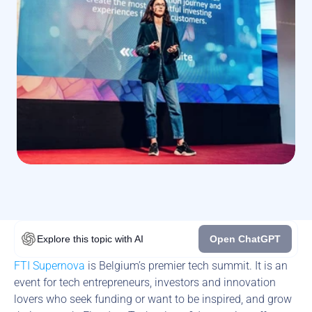
Explore this topic
with AI
Open ChatGPT
FTI Supernova
 is Belgium’s premier tech summit. It is an 
event for tech entrepreneurs, investors and innovation 
lovers who seek funding or want to be inspired, and grow 