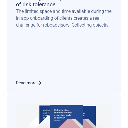
of risk tolerance
The limited space and time available during the 
in-app onboarding of clients creates a real 
challenge for roboadvisors. Collecting objective 
facts about investors is one thing. 
Understanding how they feel about risk is 
something completely different. It requires a 
scientifically sound methodology combined 
with an engaging user experience that sets the 
tone for a long and fruitful relationship.
Read more