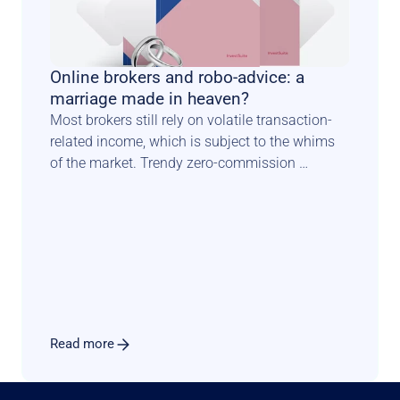
Online brokers and robo-advice: a 
marriage made in heaven?
Most brokers still rely on volatile transaction-
related income, which is subject to the whims 
of the market. Trendy zero-commission 
schemes constitute another blow to traditional 
income models. Luckily there is a known path 
for such players to diversify & secure their 
revenue sources. In this perspective paper, 
Investsuite CEO Bart Vanhaeren explores the 
merits and issues related to adding a robo 
advisory offer to the product menu.
Read more