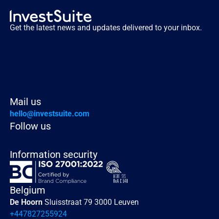
Get the latest news and updates delivered to your inbox.
Mail us
hello@investsuite.com
Follow us
Information security
Belgium
De Hoorn 
Sluisstraat 79 3000 Leuven
+447827255924