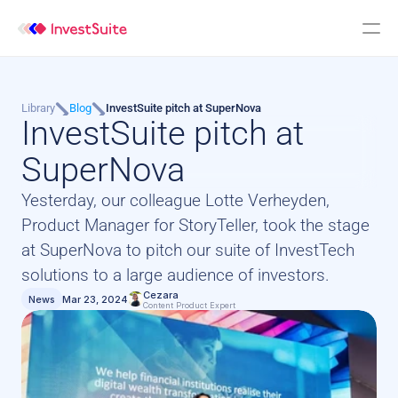
Library
Blog
InvestSuite pitch at SuperNova
InvestSuite pitch at 
SuperNova
Yesterday, our colleague Lotte Verheyden, 
Product Manager for StoryTeller, took the stage 
at SuperNova to pitch our suite of InvestTech 
solutions to a large audience of investors.
Cezara
News
Mar 23, 2024
Content Product Expert 