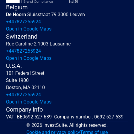
Belgium
De Hoorn 
Sluisstraat 79 3000 Leuven
+447827255924
Open in Google Maps
Switzerland
Rue Caroline 2 1003 Lausanne
+447827255924
Open in Google Maps
U.S.A.
101 Federal Street 
Suite 1900
Boston, MA 02110
+447827255924
Open in Google Maps
Company Info
VAT: BE0692 527 639  Company number: 0692 527 639
© 2026 InvestSuite. All rights reserved.
Cookie and privacy policy
Terms of use