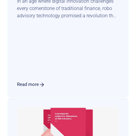
In an age where digital innovation challenges 
every cornerstone of traditional finance, robo 
advisory technology promised a revolution that 
could democratise wealth management and 
transform the face of private banking. Yet, this 
anticipated seismic shift has taken a more 
complex and nuanced trajectory.
Read more