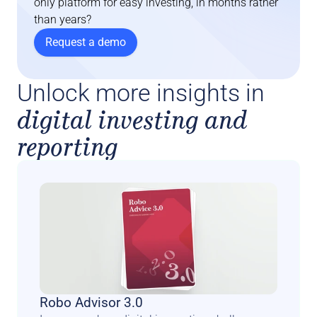
only platform for easy investing, in months rather 
than years?
Request a demo
Unlock more insights in
digital investing and
reporting
Robo Advisor 3.0