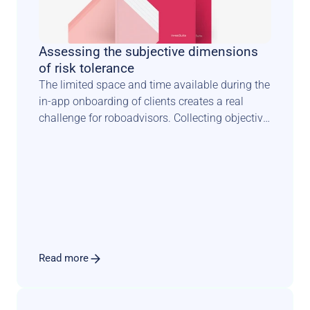
Assessing the subjective dimensions 
of risk tolerance
The limited space and time available during the 
in-app onboarding of clients creates a real 
challenge for roboadvisors. Collecting objective 
facts about investors is one thing. 
Understanding how they feel about risk is 
something completely different. It requires a 
scientifically sound methodology combined 
with an engaging user experience that sets the 
tone for a long and fruitful relationship.
Read more