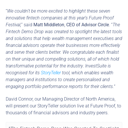
“
We couldn’t be more excited to highlight these seven 
innovative fintech companies at this year’s Future Proof 
Festival,
” said 
Matt Middleton
, 
CEO of Advisor Circle
. “
The 
Fintech Demo Drop was created to spotlight the latest tools 
and solutions that help wealth management executives and 
financial advisors operate their businesses more effectively 
and serve their clients better. We congratulate each finalist 
on their unique and compelling solutions, all of which hold 
transformative potential for the industry
. 
InvestSuite is 
recognised for its 
StoryTeller
 tool, which enables wealth 
managers and institutions to create personalised and 
engaging portfolio performance reports for their clients."
David Connor, our Managing Director of North America, 
will present our StoryTeller solution live at Future Proof, to 
thousands of financial advisors and industry peers.