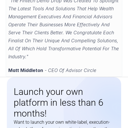
"The Fintech Demo Drop Was Created To Spotlight 
The Latest Tools And Solutions That Help Wealth 
Management Executives And Financial Advisors 
Operate Their Businesses More Effectively And 
Serve Their Clients Better. We Congratulate Each 
Finalist On Their Unique And Compelling Solutions, 
All Of Which Hold Transformative Potential For The 
Industry."
Matt Middleton
 - CEO Of Advisor Circle
Launch your own 
platform in less than 6 
months!
Want to launch your own white-label, execution-