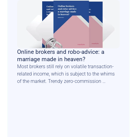
Online brokers and robo-advice: a 
marriage made in heaven?
Most brokers still rely on volatile transaction-
related income, which is subject to the whims 
of the market. Trendy zero-commission 
schemes constitute another blow to traditional 
income models. Luckily there is a known path 
for such players to diversify & secure their 
revenue sources. In this perspective paper, 
Investsuite CEO Bart Vanhaeren explores the 
merits and issues related to adding a robo 
advisory offer to the product menu.