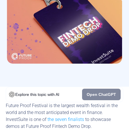
Explore this topic
with AI
Open ChatGPT
Future Proof Festival is the largest wealth festival in the 
world and the most anticipated event in finance. 
InvestSuite is one of 
the seven finalists
 to showcase 
demos at Future Proof Fintech Demo Drop.