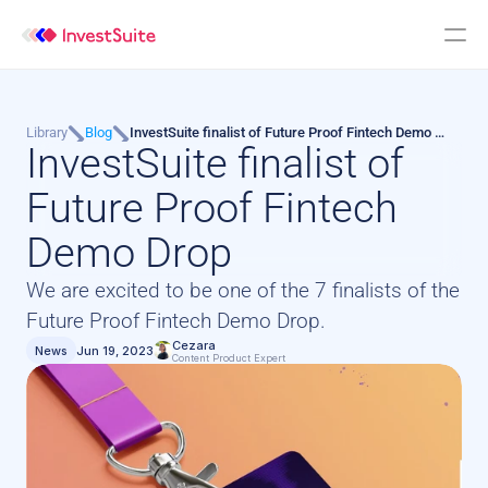
Library
Blog
InvestSuite finalist of Future Proof Fintech Demo 
InvestSuite finalist of 
Drop
Future Proof Fintech 
Demo Drop
We are excited to be one of the 7 finalists of the 
Future Proof Fintech Demo Drop.
Cezara
News
Jun 19, 2023
Content Product Expert 