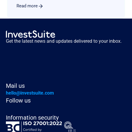
Read more
Get the latest news and updates delivered to your inbox.
Mail us
hello@investsuite.com
Follow us
Information security