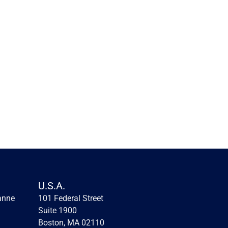
Innovation lessons from the 
first fintechs
Innovation lessons from the first fintechs
U.S.A.
anne
101 Federal Street 
Read more
Suite 1900
Boston, MA 02110