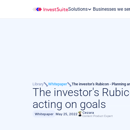
Solutions
 Businesses we se
Library
Whitepaper
The investor's Rubicon - Planning a
The investor's Rubic
acting on goals
Cezara
Whitepaper
May 25, 2022
Content Product Expert 