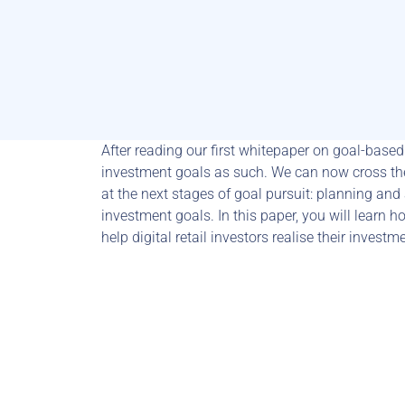
After reading our first whitepaper on goal-based 
investment goals as such. We can now cross the
at the next stages of goal pursuit: planning and
investment goals. In this paper, you will learn ho
help digital retail investors realise their invest