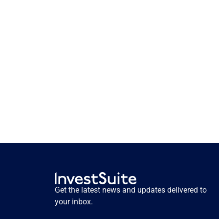
How storytelling activates 
pension savers. Insights from 
user testing.
How storytelling activates pension savers. 
Insights from user testing.
Get the latest news and updates delivered to 
Read more
your inbox.