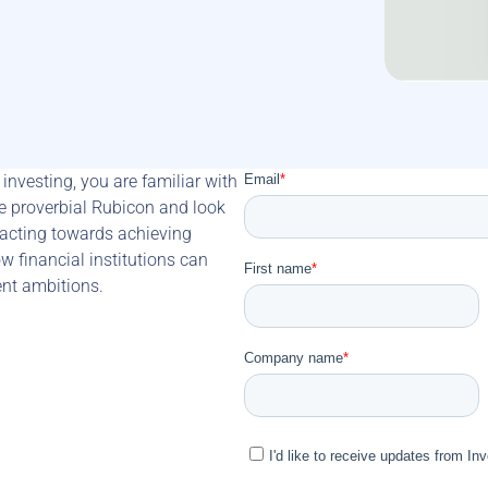
investing, you are familiar with 
 proverbial Rubicon and look 
 acting towards achieving 
w financial institutions can 
ment ambitions.