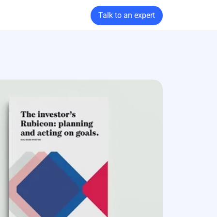
Talk to an expert