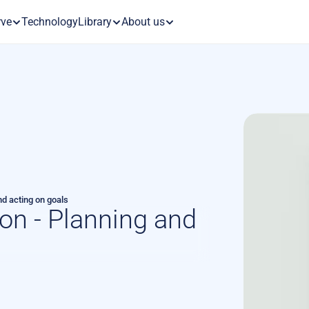
rve
Technology
Library
About us
nd acting on goals
on - Planning and 