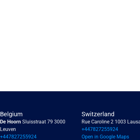
Embracing the human 
perception of risk
Embracing the human perception of risk
Belgium
Switzerland
De Hoorn 
Sluisstraat 79 3000 
Rue Caroline 2 1003 Laus
Read more
Leuven
+447827255924
+447827255924
Open in Google Maps