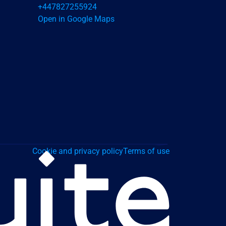
+447827255924
Open in Google Maps
Cookie and privacy policy
Terms of use