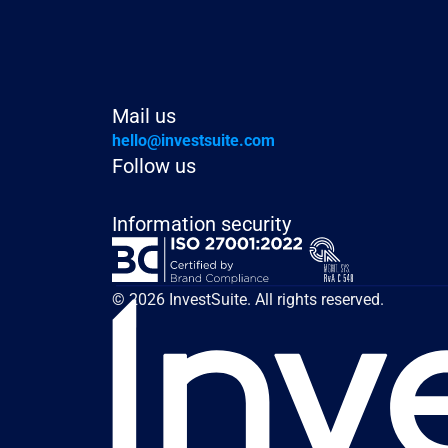
Mail us
hello@investsuite.com
Follow us
Information security
© 2026 InvestSuite. All rights reserved.