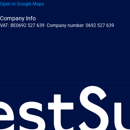
Open in Google Maps
Company Info
VAT: BE0692 527 639  Company number: 0692 527 639