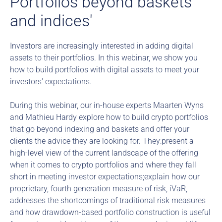
Portfolios beyond baskets 
and indices'
Investors are increasingly interested in adding digital 
assets to their portfolios. In this webinar, we show you 
how to build portfolios with digital assets to meet your 
investors' expectations.
During this webinar, our in-house experts Maarten Wyns 
and Mathieu Hardy explore how to build crypto portfolios 
that go beyond indexing and baskets and offer your 
clients the advice they are looking for. They:present a 
high-level view of the current landscape of the offering 
when it comes to crypto portfolios and where they fall 
short in meeting investor expectations;explain how our 
proprietary, fourth generation measure of risk, iVaR, 
addresses the shortcomings of traditional risk measures 
and how drawdown-based portfolio construction is useful 