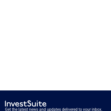
What if your client portfolio reports 
could speak?
Get the latest news and updates delivered to your inbox.