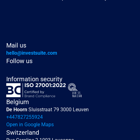
Read more
Mail us
hello@investsuite.com
Follow us
Information security
Belgium
De Hoorn 
Sluisstraat 79 3000 Leuven
+447827255924
Open in Google Maps
Switzerland