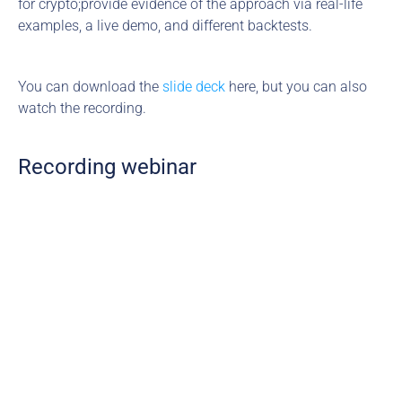
for crypto;provide evidence of the approach via real-life 
examples, a live demo, and different backtests.
You can download the 
slide deck
 here, but you can also 
watch the recording.
Recording webinar