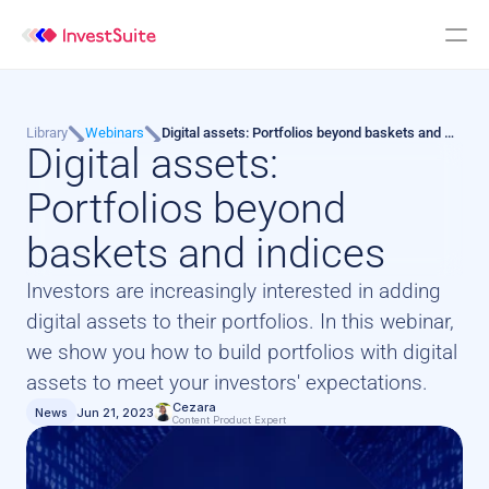
Library
Webinars
Digital assets: Portfolios beyond baskets and 
Digital assets: 
indices
Portfolios beyond 
baskets and indices
Investors are increasingly interested in adding 
digital assets to their portfolios. In this webinar, 
we show you how to build portfolios with digital 
assets to meet your investors' expectations.
Cezara
News
Jun 21, 2023
Content Product Expert 