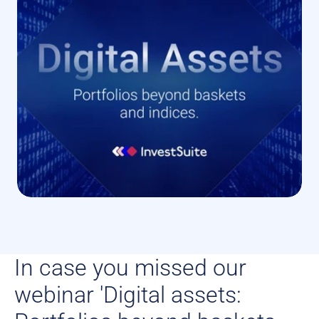
In case you missed our 
webinar 'Digital assets: 