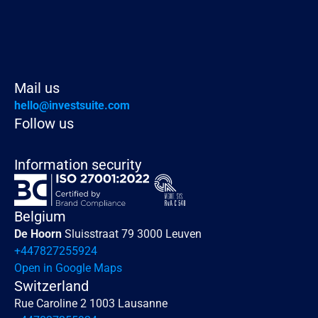
Read more
Mail us
hello@investsuite.com
Follow us
Information security
Belgium
De Hoorn 
Sluisstraat 79 3000 Leuven
+447827255924
Open in Google Maps
Switzerland
Rue Caroline 2 1003 Lausanne