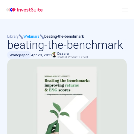
Library
Webinars
beating-the-benchmark
beating-the-benchmark
Cezara
Whitepaper
Apr 29, 2021
Content Product Expert 