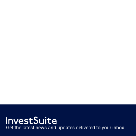
Innovation lessons from the first 
fintechs
Get the latest news and updates delivered to your inbox.
Innovation lessons from the first fintechs