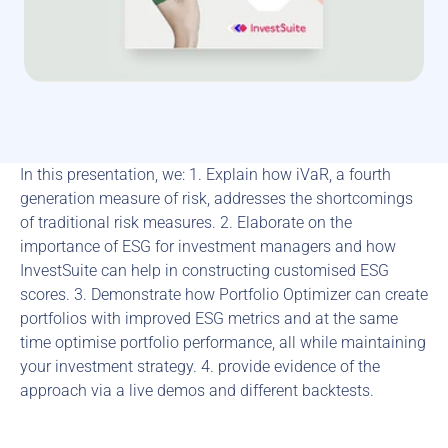
In this presentation, we: 1. Explain how iVaR, a fourth 
generation measure of risk, addresses the shortcomings 
of traditional risk measures. 2. Elaborate on the 
importance of ESG for investment managers and how 
InvestSuite can help in constructing customised ESG 
scores. 3. Demonstrate how Portfolio Optimizer can create 
portfolios with improved ESG metrics and at the same 
time optimise portfolio performance, all while maintaining 
your investment strategy. 4. provide evidence of the 
approach via a live demos and different backtests.